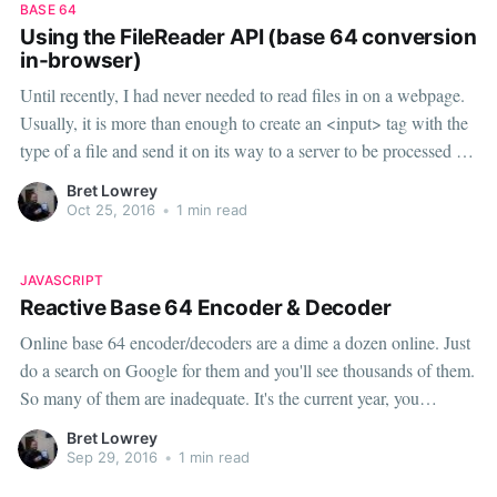
BASE 64
Using the FileReader API (base 64 conversion
in-browser)
Until recently, I had never needed to read files in on a webpage.
Usually, it is more than enough to create an <input> tag with the
type of a file and send it on its way to a server to be processed or
stored. With the rise of
Bret Lowrey
Oct 25, 2016
•
1 min read
JAVASCRIPT
Reactive Base 64 Encoder & Decoder
Online base 64 encoder/decoders are a dime a dozen online. Just
do a search on Google for them and you'll see thousands of them.
So many of them are inadequate. It's the current year, you
shouldn't have to press a button to encode your string. Note:
Bret Lowrey
JavaScript's native atob(
Sep 29, 2016
•
1 min read