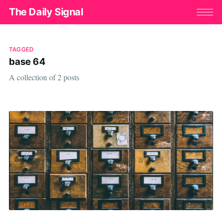
The Daily Signal
TAGGED
base 64
A collection of 2 posts