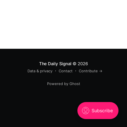
The Daily Signal
© 2026
Data & privacy
Contact
Contribute →
Powered by Ghost