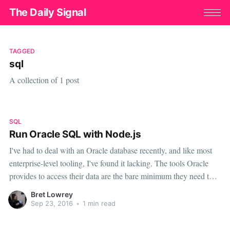
The Daily Signal
TAGGED
sql
A collection of 1 post
SQL
Run Oracle SQL with Node.js
I've had to deal with an Oracle database recently, and like most
enterprise-level tooling, I've found it lacking. The tools Oracle
provides to access their data are the bare minimum they need to
be functional. Companies don't buy enterprise software for their
Bret Lowrey
developer, they buy it for their operational needs
Sep 23, 2016
•
1 min read