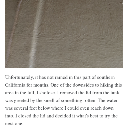
Unfortunately, it has not rained in this part of southern
California for months. One of the downsides to hiking this
area in the fall, I sholose. I removed the lid from the tank
was greeted by the smell of something rotten. The water
was several feet below where I could even reach down
into. I closed the lid and decided it what's best to try the
next one.