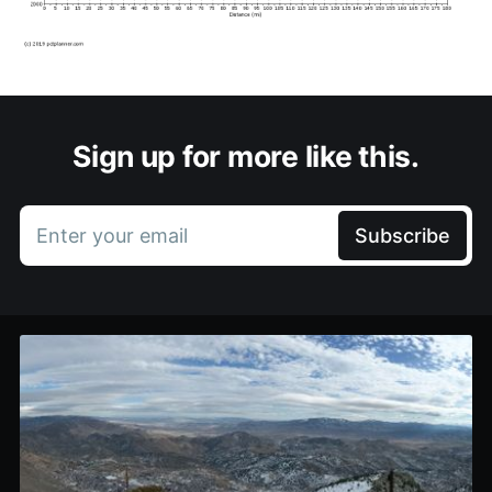
Sign up for more like this.
Enter your email
Subscribe