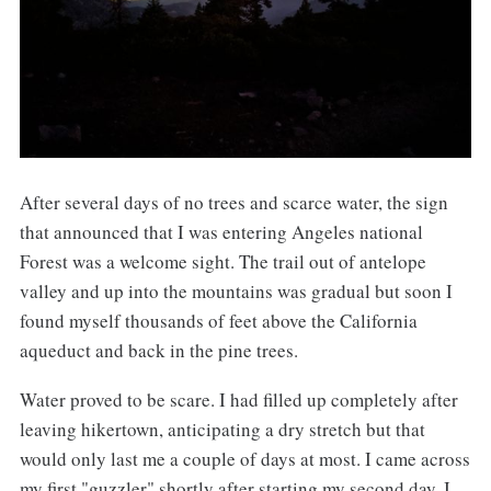
After several days of no trees and scarce water, the sign
that announced that I was entering Angeles national
Forest was a welcome sight. The trail out of antelope
valley and up into the mountains was gradual but soon I
found myself thousands of feet above the California
aqueduct and back in the pine trees.
Water proved to be scare. I had filled up completely after
leaving hikertown, anticipating a dry stretch but that
would only last me a couple of days at most. I came across
my first "guzzler" shortly after starting my second day. I