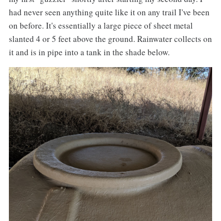
had never seen anything quite like it on any trail I've been
on before. It's essentially a large piece of sheet metal
slanted 4 or 5 feet above the ground. Rainwater collects on
it and is in pipe into a tank in the shade below.