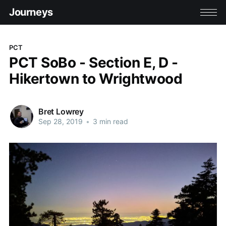
Journeys
PCT
PCT SoBo - Section E, D -
Hikertown to Wrightwood
Bret Lowrey
Sep 28, 2019
•
3 min read