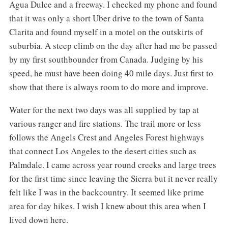
Agua Dulce and a freeway. I checked my phone and found
that it was only a short Uber drive to the town of Santa
Clarita and found myself in a motel on the outskirts of
suburbia. A steep climb on the day after had me be passed
by my first southbounder from Canada. Judging by his
speed, he must have been doing 40 mile days. Just first to
show that there is always room to do more and improve.
Water for the next two days was all supplied by tap at
various ranger and fire stations. The trail more or less
follows the Angels Crest and Angeles Forest highways
that connect Los Angeles to the desert cities such as
Palmdale. I came across year round creeks and large trees
for the first time since leaving the Sierra but it never really
felt like I was in the backcountry. It seemed like prime
area for day hikes. I wish I knew about this area when I
lived down here.