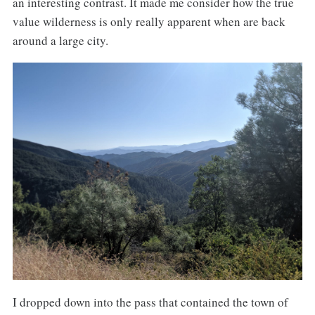
an interesting contrast. It made me consider how the true
value wilderness is only really apparent when are back
around a large city.
I dropped down into the pass that contained the town of