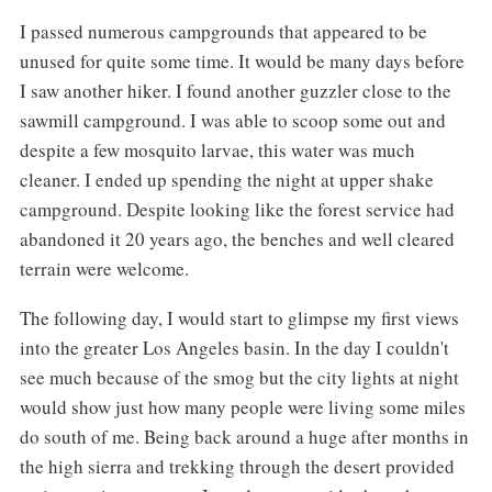
I passed numerous campgrounds that appeared to be
unused for quite some time. It would be many days before
I saw another hiker. I found another guzzler close to the
sawmill campground. I was able to scoop some out and
despite a few mosquito larvae, this water was much
cleaner. I ended up spending the night at upper shake
campground. Despite looking like the forest service had
abandoned it 20 years ago, the benches and well cleared
terrain were welcome.
The following day, I would start to glimpse my first views
into the greater Los Angeles basin. In the day I couldn't
see much because of the smog but the city lights at night
would show just how many people were living some miles
do south of me. Being back around a huge after months in
the high sierra and trekking through the desert provided