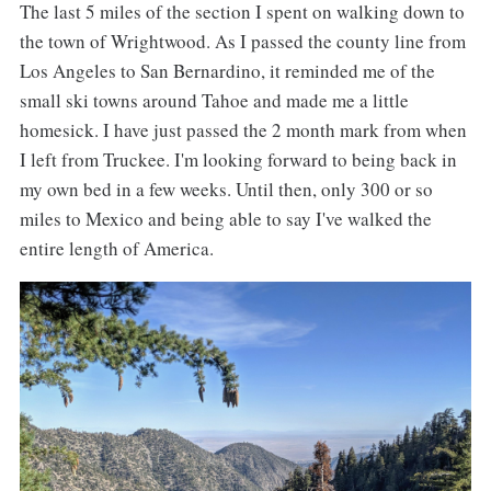
The last 5 miles of the section I spent on walking down to
the town of Wrightwood. As I passed the county line from
Los Angeles to San Bernardino, it reminded me of the
small ski towns around Tahoe and made me a little
homesick. I have just passed the 2 month mark from when
I left from Truckee. I'm looking forward to being back in
my own bed in a few weeks. Until then, only 300 or so
miles to Mexico and being able to say I've walked the
entire length of America.