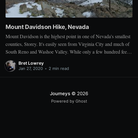
Mount Davidson Hike, Nevada
Mount Davidson is the highest point in one of Nevada's smallest
counties, Storey. It's easily seen from Virginia City and much of
South Reno and Washoe Valley. While only a few hundred feet
higher than most of the surrounding peaks, the difference is
Bret Lowrey
significant. The views from it are unparalleled
Jan 27, 2020
•
2 min read
Journeys
© 2026
Powered by Ghost